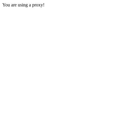
You are using a proxy!