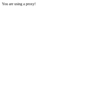
You are using a proxy!